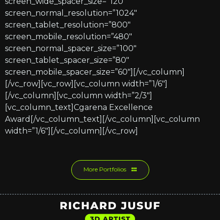
screen_wide_spacer_size=”120″
screen_normal_resolution=”1024″
screen_tablet_resolution=”800″
screen_mobile_resolution=”480″
screen_normal_spacer_size=”100″
screen_tablet_spacer_size=”80″
screen_mobile_spacer_size=”60″][/vc_column]
[/vc_row][vc_row][vc_column width=”1/6″]
[/vc_column][vc_column width=”2/3″]
[vc_column_text]Cgarena Excellence
Award[/vc_column_text][/vc_column][vc_column
width=”1/6″][/vc_column][/vc_row]
More Portfolios