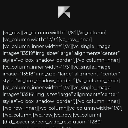
[vc_row][vc_column width=”1/6″][/vc_column]
[vc_column width=”2/3″][vc_row_inner]
[vc_column_inner width=”1/3″][vc_single_image
image=”13519″ img_size=”large” alignment=”center”
style=”vc_box_shadow_border”][/vc_column_inner]
[vc_column_inner width=”1/3″][vc_single_image
image=”13518″ img_size=”large” alignment=”center”
style=”vc_box_shadow_border”][/vc_column_inner]
[vc_column_inner width=”1/3″][vc_single_image
image=”13516″ img_size=”large” alignment=”center”
style=”vc_box_shadow_border”][/vc_column_inner]
[/vc_row_inner][/vc_column][vc_column width=”1/6″]
[/vc_column][/vc_row][vc_row][vc_column]
[dfd_spacer screen_wide_resolution=”1280″